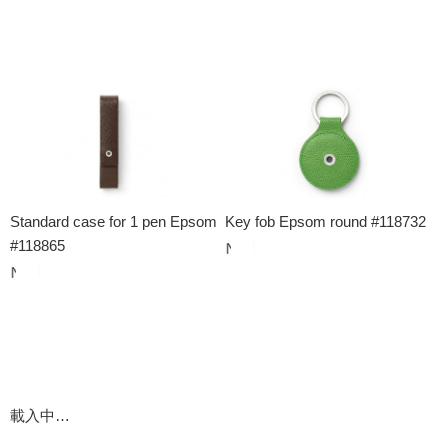
Standard case for 1 pen Epsom
Key fob Epsom round #118732
#118865
載入中…