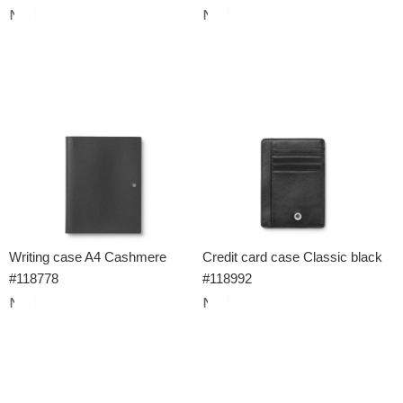
Writing case A4 Cashmere
Credit card case Classic black
#118778
#118992