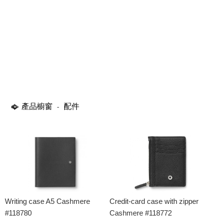
產品櫥窗
配件
-
Writing case A5 Cashmere
Credit-card case with zipper
#118780
Cashmere #118772