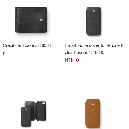
Credit card case #118994
Smartphone cover for iPhone 8
plus Epsom #118895
0
網購﹕
元