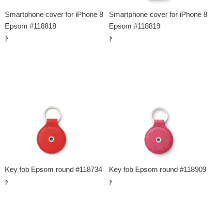
Smartphone cover for iPhone 8
Smartphone cover for iPhone 8
Epsom #118818
Epsom #118819
Key fob Epsom round #118734
Key fob Epsom round #118909