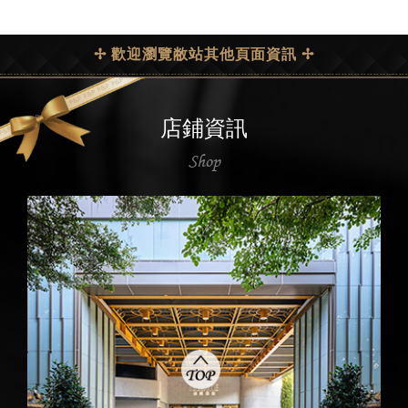
✢ 歡迎瀏覽敝站其他頁面資訊 ✢
店鋪資訊
Shop