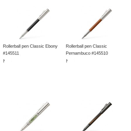
Rollerball pen Classic Ebony
Rollerball pen Classic
#145511
Pernambuco #145510