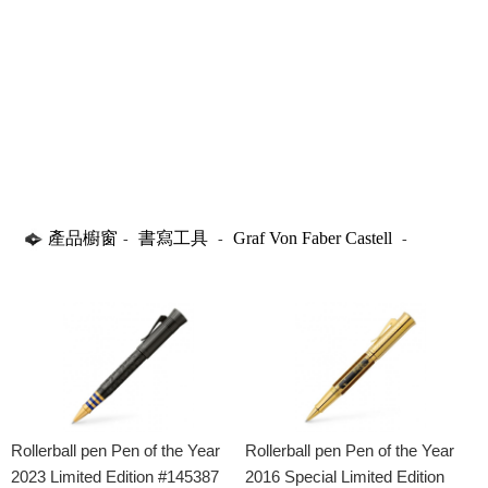
產品櫥窗
書寫工具
Graf Von Faber Castell
-
-
-
Rollerball Pens
Rollerball pen Pen of the Year
Rollerball pen Pen of the Year
2023 Limited Edition #145387
2016 Special Limited Edition