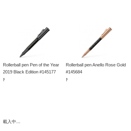
Rollerball pen Pen of the Year
Rollerball pen Anello Rose Gold
2019 Black Edition #145177
#145684
載入中…