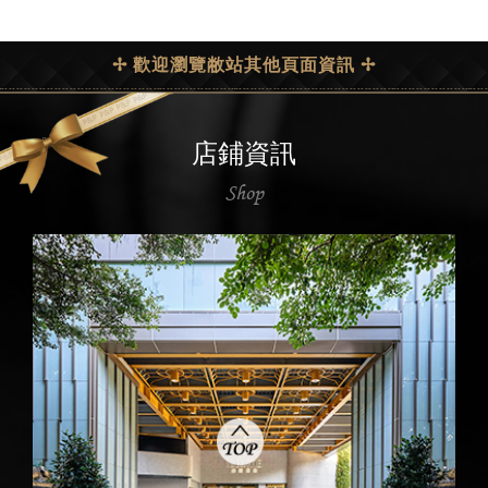
✢ 歡迎瀏覽敝站其他頁面資訊 ✢
店鋪資訊
Shop