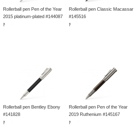
Rollerball pen Pen of the Year
Rollerball pen Classic Macassar
2015 platinum-plated #144087
#145516
Rollerball pen Bentley Ebony
Rollerball pen Pen of the Year
#141828
2019 Ruthenium #145167