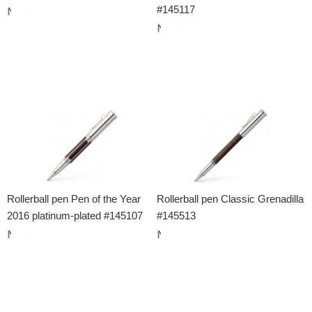
#145117
Rollerball pen Pen of the Year
Rollerball pen Classic Grenadilla
2016 platinum-plated #145107
#145513