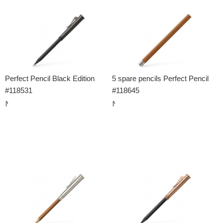
Perfect Pencil Black Edition
5 spare pencils Perfect Pencil
#118531
#118645