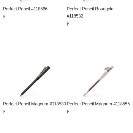
Perfect Pencil #118566
Perfect Pencil Rosegold
#118532
Perfect Pencil Magnum #118530
Perfect Pencil Magnum #118555