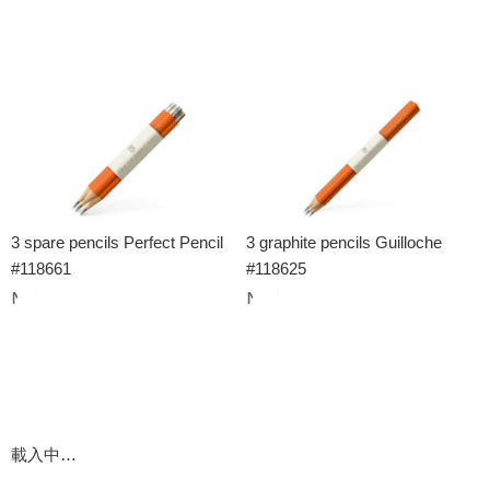
3 spare pencils Perfect Pencil
3 graphite pencils Guilloche
#118661
#118625
載入中…