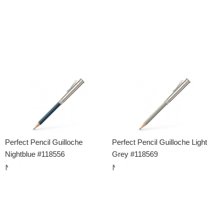
Perfect Pencil Guilloche
Perfect Pencil Guilloche Light
Nightblue #118556
Grey #118569