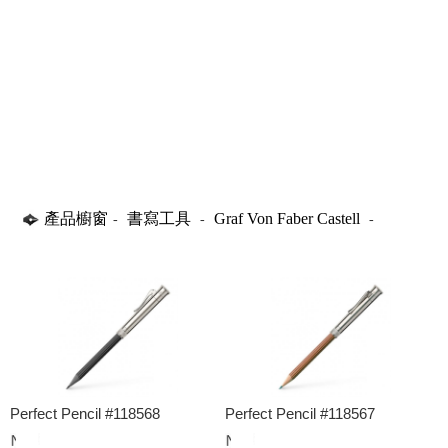
產品櫥窗
書寫工具
Graf Von Faber Castell
-
-
-
Pencils
Perfect Pencil #118568
Perfect Pencil #118567