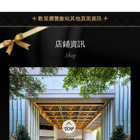
✢ 歡迎瀏覽敝站其他頁面資訊 ✢
店鋪資訊
Shop