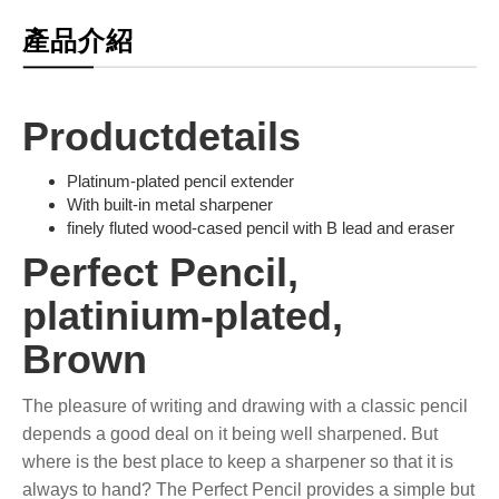
產品介紹
Productdetails
Platinum-plated pencil extender
With built-in metal sharpener
finely fluted wood-cased pencil with B lead and eraser
Perfect Pencil,
platinium-plated,
Brown
The pleasure of writing and drawing with a classic pencil
depends a good deal on it being well sharpened. But
where is the best place to keep a sharpener so that it is
always to hand? The Perfect Pencil provides a simple but