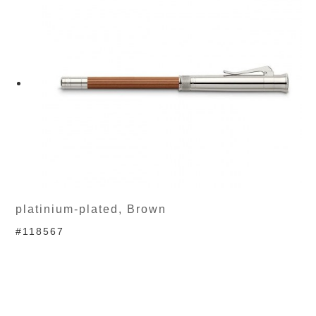
platinium-plated, Brown
#118567