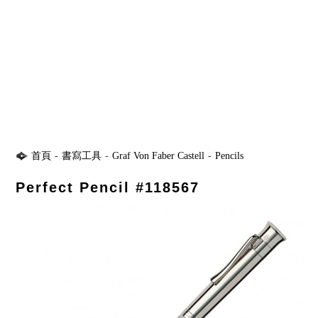
首頁
-
書寫工具
-
Graf Von Faber Castell
-
Pencils
Perfect Pencil #118567