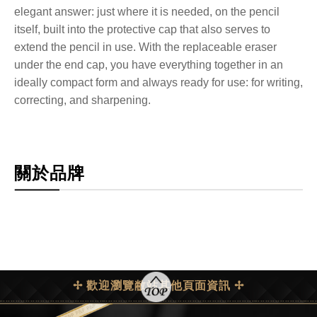
elegant answer: just where it is needed, on the pencil
itself, built into the protective cap that also serves to
extend the pencil in use. With the replaceable eraser
under the end cap, you have everything together in an
ideally compact form and always ready for use: for writing,
correcting, and sharpening.
關於品牌
✢ 歡迎瀏覽敝站其他頁面資訊 ✢