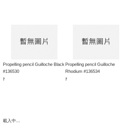
Propelling pencil Guilloche Black
Propelling pencil Guilloche
#136530
Rhodium #136534
載入中…