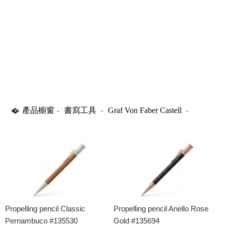
產品櫥窗
書寫工具
Graf Von Faber Castell
-
-
-
Propelling Pencils
Propelling pencil Classic
Propelling pencil Anello Rose
Pernambuco #135530
Gold #135694