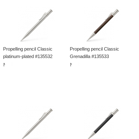
Propelling pencil Classic
Propelling pencil Classic
platinum-plated #135532
Grenadilla #135533