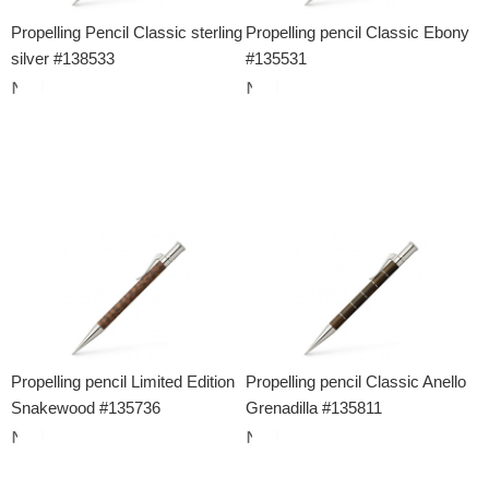
Propelling Pencil Classic sterling
Propelling pencil Classic Ebony
silver #138533
#135531
Propelling pencil Limited Edition
Propelling pencil Classic Anello
Snakewood #135736
Grenadilla #135811