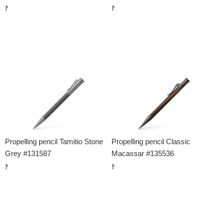
Propelling pencil Tamitio Stone
Propelling pencil Classic
Grey #131587
Macassar #135536