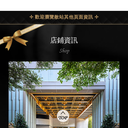
✢ 歡迎瀏覽敝站其他頁面資訊 ✢
店鋪資訊
Shop