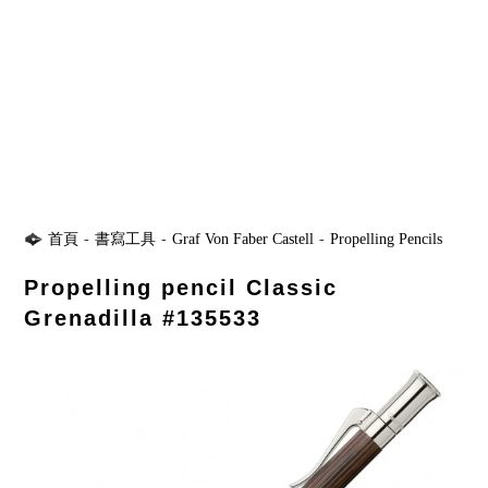
首頁
-
書寫工具
-
Graf Von Faber Castell
-
Propelling Pencils
Propelling pencil Classic
Grenadilla #135533