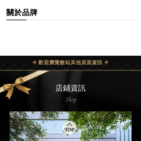
關於品牌
✢ 歡迎瀏覽敝站其他頁面資訊 ✢
店鋪資訊
Shop