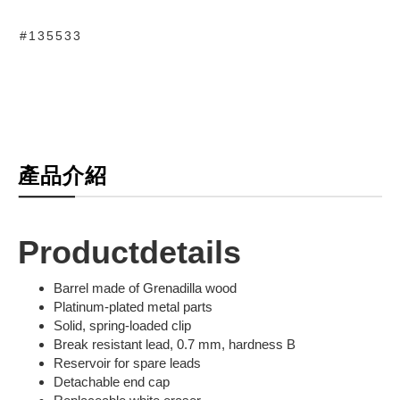
#135533
產品介紹
Productdetails
Barrel made of Grenadilla wood
Platinum-plated metal parts
Solid, spring-loaded clip
Break resistant lead, 0.7 mm, hardness B
Reservoir for spare leads
Detachable end cap