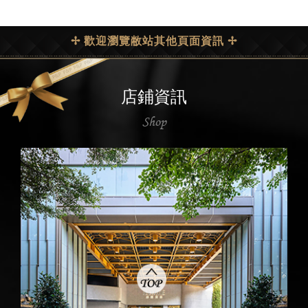
✢ 歡迎瀏覽敝站其他頁面資訊 ✢
店鋪資訊
Shop