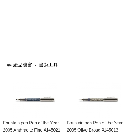
產品櫥窗
書寫工具
-
Fountain pen Pen of the Year
Fountain pen Pen of the Year
2005 Anthracite Fine #145021
2005 Olive Broad #145013