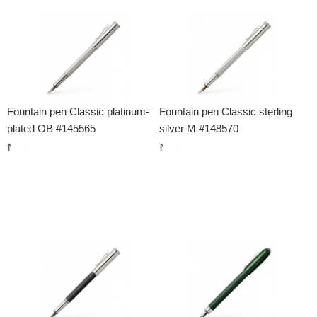
Fountain pen Classic platinum-
Fountain pen Classic sterling
plated OB #145565
silver M #148570