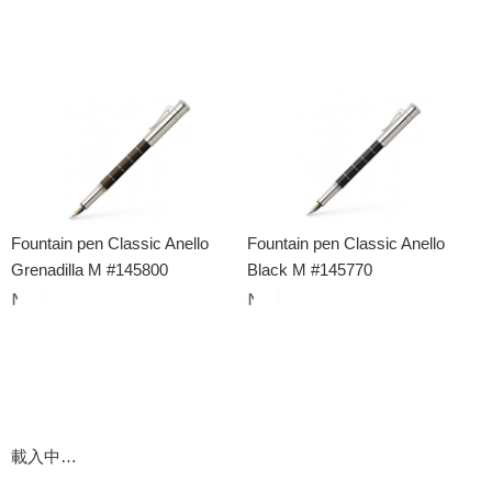
Fountain pen Classic Anello
Fountain pen Classic Anello
Grenadilla M #145800
Black M #145770
載入中…