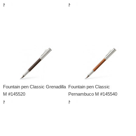
Fountain pen Classic Grenadilla
Fountain pen Classic
M #145520
Pernambuco M #145540