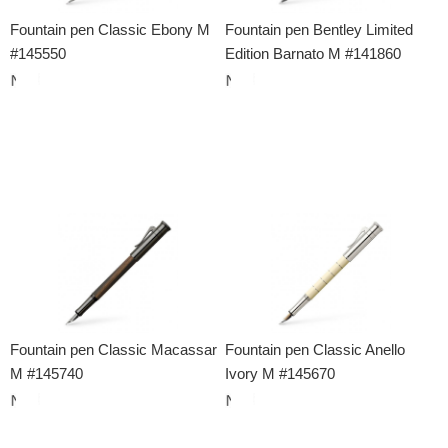
Fountain pen Classic Ebony M
Fountain pen Bentley Limited
#145550
Edition Barnato M #141860
Fountain pen Classic Macassar
Fountain pen Classic Anello
M #145740
Ivory M #145670