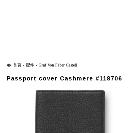
首頁
-
配件
-
Graf Von Faber Castell
Passport cover Cashmere #118706