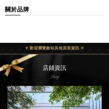
關於品牌
✢ 歡迎瀏覽敝站其他頁面資訊 ✢
店鋪資訊
Shop