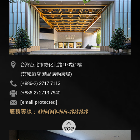
台灣台北市敦化北路100號1樓
(茹曦酒店 精品購物廣場)
(+886-2) 2717 7113
(+886-2) 2713 7940
[email protected]