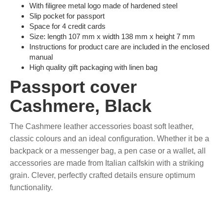
With filigree metal logo made of hardened steel
Slip pocket for passport
Space for 4 credit cards
Size: length 107 mm x width 138 mm x height 7 mm
Instructions for product care are included in the enclosed
manual
High quality gift packaging with linen bag
Passport cover
Cashmere, Black
The Cashmere leather accessories boast soft leather,
classic colours and an ideal configuration. Whether it be a
backpack or a messenger bag, a pen case or a wallet, all
accessories are made from Italian calfskin with a striking
grain. Clever, perfectly crafted details ensure optimum
functionality.