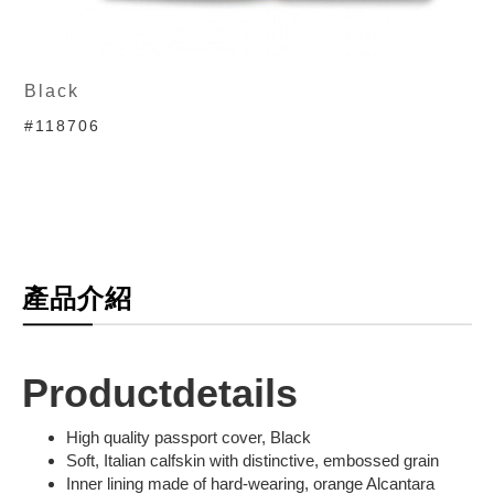
Black
#118706
產品介紹
Productdetails
High quality passport cover, Black
Soft, Italian calfskin with distinctive, embossed grain
Inner lining made of hard-wearing, orange Alcantara