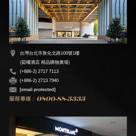
台灣台北市敦化北路100號1樓
(茹曦酒店 精品購物廣場)
(+886-2) 2717 7113
(+886-2) 2713 7940
[email protected]