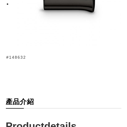
#148632
產品介紹
Productdetails