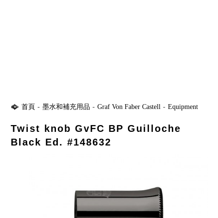
首頁
-
墨水和補充用品
-
Graf Von Faber Castell
-
Equipment
Twist knob GvFC BP Guilloche
Black Ed. #148632