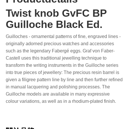
Twist knob GvFC BP
Guilloche Black Ed.
Guilloches - ornamental patterns of fine, engraved lines -
originally adorned precious watches and accessories
such as the legendary Fabergé eggs. Graf von Faber-
Castell uses this traditional jewelling technique to
transform the writing instruments in the Guilloche series
into true pieces of jewellery: The precious resin barrel is
given a filigree pattern line by line and then further refined
in manual lacquering and polishing processes. The
Guilloche models are available in many expressive
colour variations, as well as in a rhodium-plated finish.