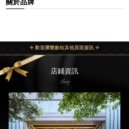
關於品牌
✢ 歡迎瀏覽敝站其他頁面資訊 ✢
店鋪資訊
Shop