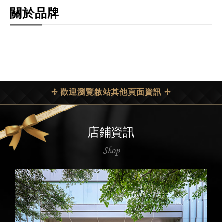
關於品牌
✢ 歡迎瀏覽敝站其他頁面資訊 ✢
店鋪資訊
Shop