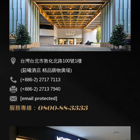
台灣台北市敦化北路100號1樓
(茹曦酒店 精品購物廣場)
(+886-2) 2717 7113
(+886-2) 2713 7940
[email protected]