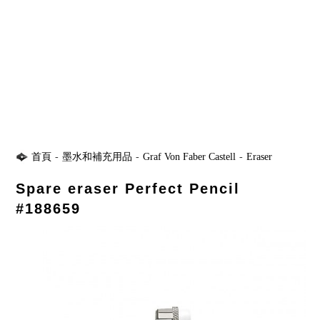
首頁
-
墨水和補充用品
-
Graf Von Faber Castell
-
Eraser
Spare eraser Perfect Pencil
#188659