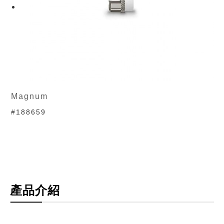
Magnum
#188659
產品介紹