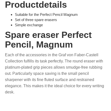
Productdetails
Suitable for the Perfect Pencil Magnum
Set of three spare erasers
Simple exchange
Spare eraser Perfect
Pencil, Magnum
Each of the accessories in the Graf von Faber-Castell
Collection fulfills its task perfectly. The round eraser with
platinum-plated grip pieces allows smudge-free rubbing
out. Particularly space saving is the small pencil
sharpener with its fine fluted surface and restrained
elegance. This makes it the ideal choice for every writing
desk.