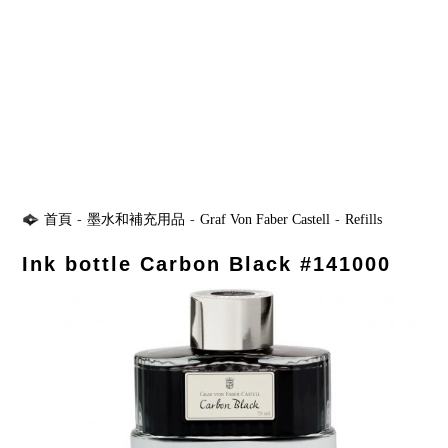
首頁
-
墨水和補充用品
-
Graf Von Faber Castell
-
Refills
Ink bottle Carbon Black #141000