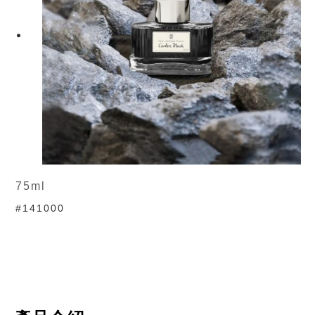
75ml
#141000