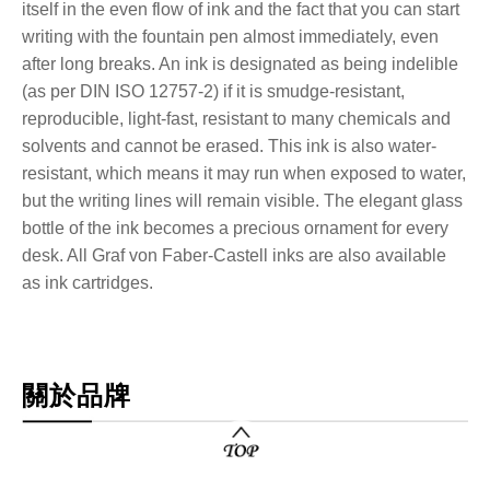
itself in the even flow of ink and the fact that you can start
writing with the fountain pen almost immediately, even
after long breaks. An ink is designated as being indelible
(as per DIN ISO 12757-2) if it is smudge-resistant,
reproducible, light-fast, resistant to many chemicals and
solvents and cannot be erased. This ink is also water-
resistant, which means it may run when exposed to water,
but the writing lines will remain visible. The elegant glass
bottle of the ink becomes a precious ornament for every
desk. All Graf von Faber-Castell inks are also available
as ink cartridges.
關於品牌