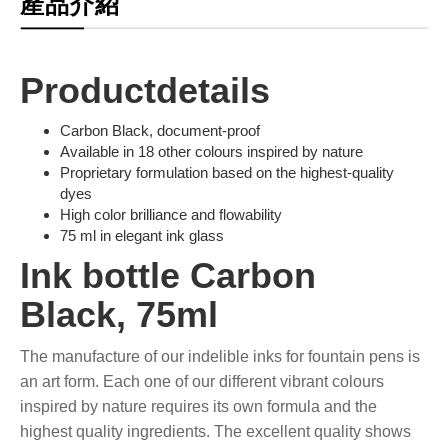
產品介紹
Productdetails
Carbon Black, document-proof
Available in 18 other colours inspired by nature
Proprietary formulation based on the highest-quality
dyes
High color brilliance and flowability
75 ml in elegant ink glass
Ink bottle Carbon
Black, 75ml
The manufacture of our indelible inks for fountain pens is
an art form. Each one of our different vibrant colours
inspired by nature requires its own formula and the
highest quality ingredients. The excellent quality shows