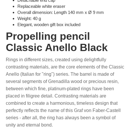
Detachable end cap
Replaceable white eraser
Overall dimension: Length 140 mm x Ø 9 mm
Weight: 40 g
Elegant, wooden gift box included
Propelling pencil
Classic Anello Black
Rings in different sizes, created using delightfully
contrasting materials, are the core elements of the Classic
Anello (Italian for "ring") series. The barrel is made of
several segments of Grenadilla wood or precious resin,
between which fine, platinum-plated rings have been
placed in filigree detail. Contrasting materials are
combined to create a harmonious, timeless design that
perfectly reflects the name of this Graf von Faber-Castell
series - after all, the ring has always been a symbol of
unity and eternal bond.