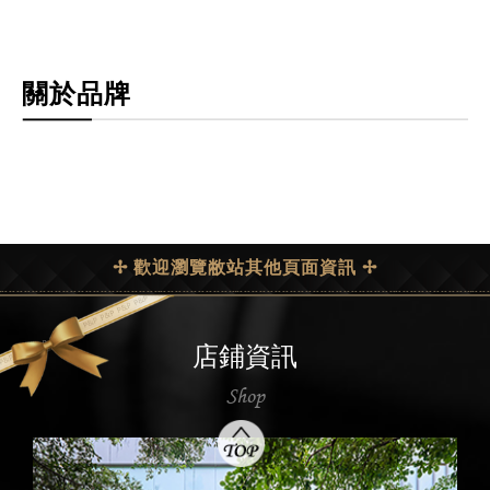
關於品牌
✢ 歡迎瀏覽敝站其他頁面資訊 ✢
店鋪資訊
Shop