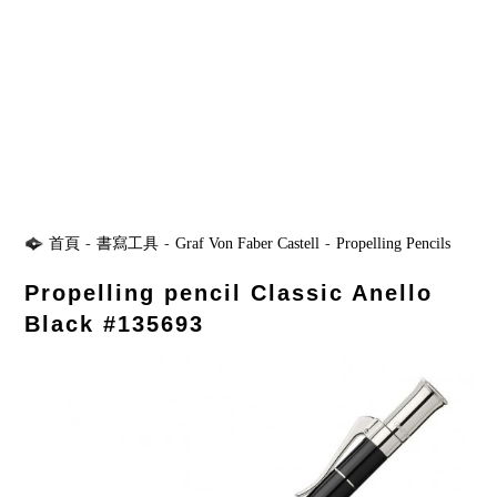
首頁
-
書寫工具
-
Graf Von Faber Castell
-
Propelling Pencils
Propelling pencil Classic Anello
Black #135693