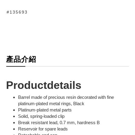
#135693
產品介紹
Productdetails
Barrel made of precious resin decorated with fine
platinum-plated metal rings, Black
Platinum-plated metal parts
Solid, spring-loaded clip
Break resistant lead, 0.7 mm, hardness B
Reservoir for spare leads