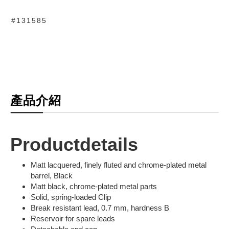
#131585
產品介紹
Productdetails
Matt lacquered, finely fluted and chrome-plated metal
barrel, Black
Matt black, chrome-plated metal parts
Solid, spring-loaded Clip
Break resistant lead, 0.7 mm, hardness B
Reservoir for spare leads