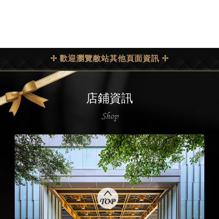
✢ 歡迎瀏覽敝站其他頁面資訊 ✢
店鋪資訊
Shop