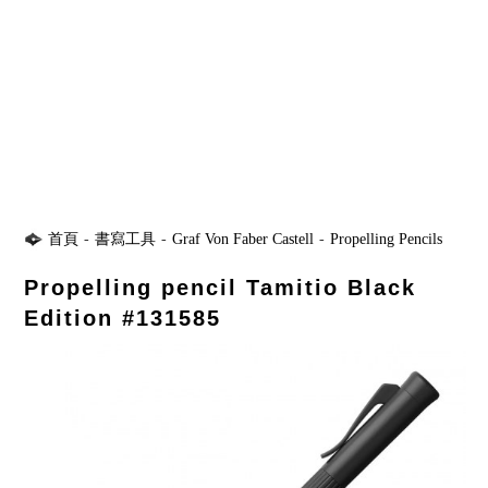
首頁
-
書寫工具
-
Graf Von Faber Castell
-
Propelling Pencils
Propelling pencil Tamitio Black
Edition #131585