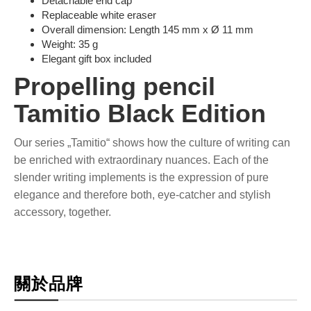
Detachable end cap
Replaceable white eraser
Overall dimension: Length 145 mm x Ø 11 mm
Weight: 35 g
Elegant gift box included
Propelling pencil
Tamitio Black Edition
Our series „Tamitio“ shows how the culture of writing can
be enriched with extraordinary nuances. Each of the
slender writing implements is the expression of pure
elegance and therefore both, eye-catcher and stylish
accessory, together.
關於品牌