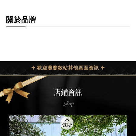
關於品牌
✢ 歡迎瀏覽敝站其他頁面資訊 ✢
店鋪資訊
Shop