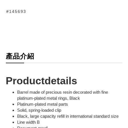
#145693
產品介紹
Productdetails
Barrel made of precious resin decorated with fine
platinum-plated metal rings, Black
Platinum-plated metal parts
Solid, spring-loaded clip
Black, large capacity refill in international standard size
Line width B