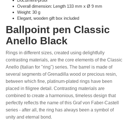
Document-proof
Overall dimension: Length 133 mm x Ø 9 mm
Weight: 30 g
Elegant, wooden gift box included
Ballpoint pen Classic
Anello Black
Rings in different sizes, created using delightfully
contrasting materials, are the core elements of the Classic
Anello (Italian for "ring") series. The barrel is made of
several segments of Grenadilla wood or precious resin,
between which fine, platinum-plated rings have been
placed in filigree detail. Contrasting materials are
combined to create a harmonious, timeless design that
perfectly reflects the name of this Graf von Faber-Castell
series - after all, the ring has always been a symbol of
unity and eternal bond.