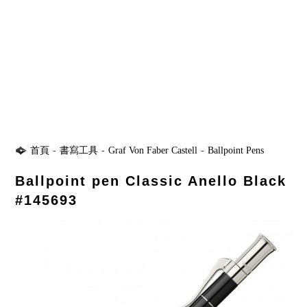
首頁
-
書寫工具
-
Graf Von Faber Castell
-
Ballpoint Pens
Ballpoint pen Classic Anello Black
#145693