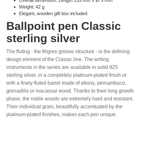
Overall dimension: Length 133 mm x Ø 9 mm
Weight: 42 g
Elegant, wooden gift box included
Ballpoint pen Classic
sterling silver
The fluting - the filigree groove structure - is the defining
design element of the Classic line. The writing
instruments in the series are available in solid 925
sterling silver, in a completely platinum-plated finish or
with a finely fluted barrel made of ebony, pernambuco,
grenadilla or macassar wood. Thanks to their long growth
phase, the noble woods are extremely hard and resistant.
Their individual grain, beautifully accentuated by the
platinum-plated finishes, makes each pen unique.