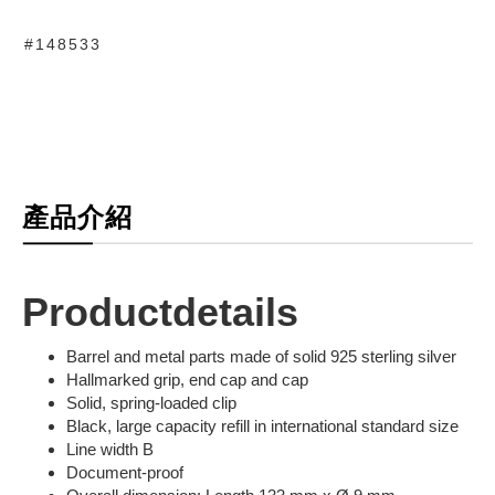
#148533
產品介紹
Productdetails
Barrel and metal parts made of solid 925 sterling silver
Hallmarked grip, end cap and cap
Solid, spring-loaded clip
Black, large capacity refill in international standard size
Line width B
Document-proof