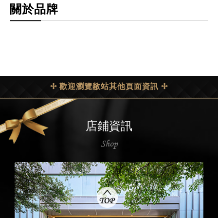
關於品牌
✢ 歡迎瀏覽敝站其他頁面資訊 ✢
店鋪資訊
Shop