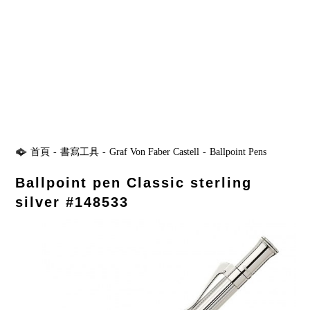
首頁
-
書寫工具
-
Graf Von Faber Castell
-
Ballpoint Pens
Ballpoint pen Classic sterling
silver #148533