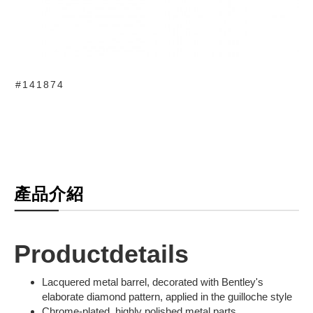
#141874
產品介紹
Productdetails
Lacquered metal barrel, decorated with Bentley's
elaborate diamond pattern, applied in the guilloche style
Chrome-plated, highly polished metal parts