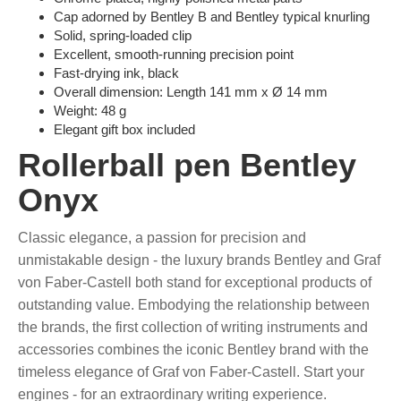
Cap adorned by Bentley B and Bentley typical knurling
Solid, spring-loaded clip
Excellent, smooth-running precision point
Fast-drying ink, black
Overall dimension: Length 141 mm x Ø 14 mm
Weight: 48 g
Elegant gift box included
Rollerball pen Bentley
Onyx
Classic elegance, a passion for precision and
unmistakable design - the luxury brands Bentley and Graf
von Faber-Castell both stand for exceptional products of
outstanding value. Embodying the relationship between
the brands, the first collection of writing instruments and
accessories combines the iconic Bentley brand with the
timeless elegance of Graf von Faber-Castell. Start your
engines - for an extraordinary writing experience.