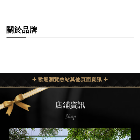
關於品牌
✢ 歡迎瀏覽敝站其他頁面資訊 ✢
店鋪資訊
Shop