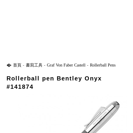
首頁
-
書寫工具
-
Graf Von Faber Castell
-
Rollerball Pens
Rollerball pen Bentley Onyx
#141874