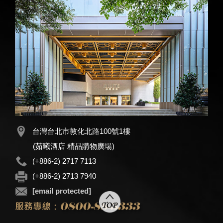
台灣台北市敦化北路100號1樓
(茹曦酒店 精品購物廣場)
(+886-2) 2717 7113
(+886-2) 2713 7940
[email protected]