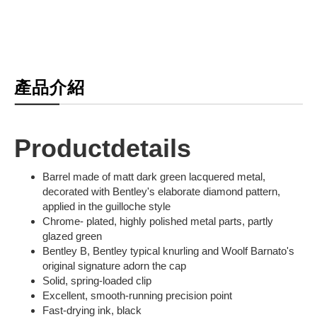
產品介紹
Productdetails
Barrel made of matt dark green lacquered metal,
decorated with Bentley's elaborate diamond pattern,
applied in the guilloche style
Chrome- plated, highly polished metal parts, partly
glazed green
Bentley B, Bentley typical knurling and Woolf Barnato's
original signature adorn the cap
Solid, spring-loaded clip
Excellent, smooth-running precision point
Fast-drying ink, black