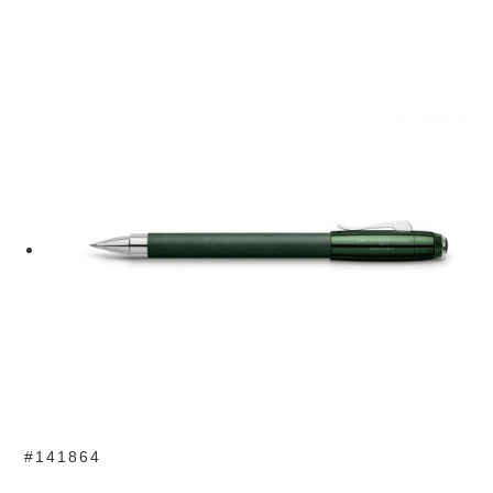
#141864