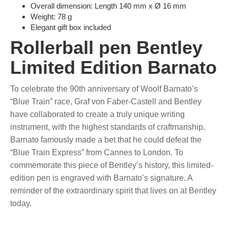
Overall dimension: Length 140 mm x Ø 16 mm
Weight: 78 g
Elegant gift box included
Rollerball pen Bentley
Limited Edition Barnato
To celebrate the 90th anniversary of Woolf Barnato’s
“Blue Train” race, Graf von Faber-Castell and Bentley
have collaborated to create a truly unique writing
instrument, with the highest standards of craftmanship.
Barnato famously made a bet that he could defeat the
“Blue Train Express” from Cannes to London. To
commemorate this piece of Bentley’s history, this limited-
edition pen is engraved with Barnato’s signature. A
reminder of the extraordinary spirit that lives on at Bentley
today.