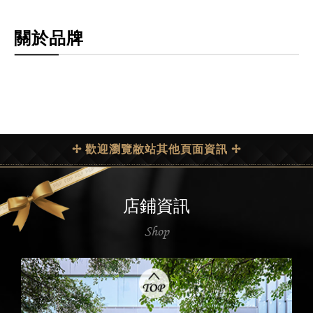
關於品牌
✢ 歡迎瀏覽敝站其他頁面資訊 ✢
店鋪資訊
Shop