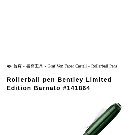
首頁
-
書寫工具
-
Graf Von Faber Castell
-
Rollerball Pens
Rollerball pen Bentley Limited
Edition Barnato #141864