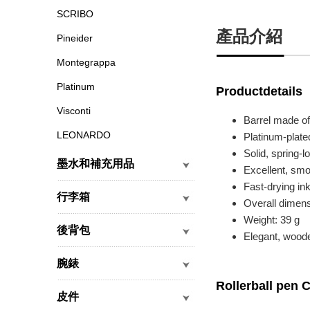
SCRIBO
產品介紹
Pineider
Montegrappa
Platinum
Productdetails
Visconti
Barrel made of
LEONARDO
Platinum-plate
Solid, spring-l
墨水和補充用品
Excellent, smo
Fast-drying ink
行李箱
Overall dimen
Weight: 39 g
後背包
Elegant, woode
腕錶
Rollerball pen C
皮件