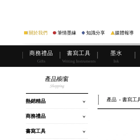
筆
皮夾
關於我們
筆情墨緣
知識分享
媒體報導
商務禮品
書寫工具
墨水
Gifts
Writing Instruments
Ink
產品櫥窗
產品
書寫工
熱銷精品
商務禮品
書寫工具