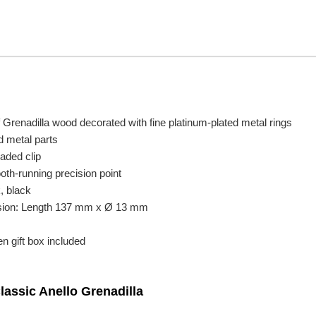
 Grenadilla wood decorated with fine platinum-plated metal rings
d metal parts
oaded clip
oth-running precision point
, black
sion: Length 137 mm x Ø 13 mm
n gift box included
lassic Anello Grenadilla