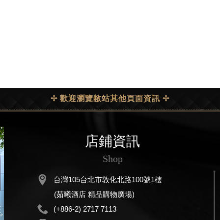
✢ 歡迎瀏覽敝站其他頁面資訊 ✢
店鋪資訊
Shop
台灣105台北市敦化北路100號1樓
(茹曦酒店 精品購物廣場)
(+886-2) 2717 7113