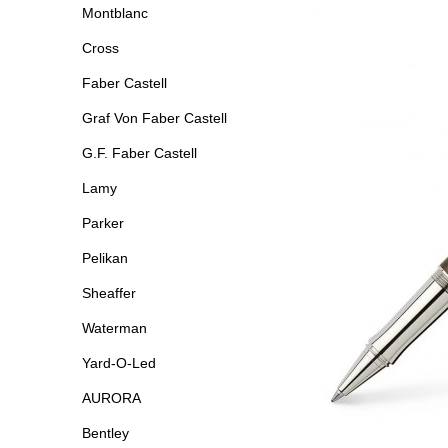
Montblanc
Cross
Faber Castell
Graf Von Faber Castell
G.F. Faber Castell
Lamy
Parker
Pelikan
Sheaffer
Waterman
Yard-O-Led
AURORA
Bentley