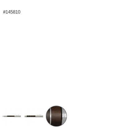
#145810