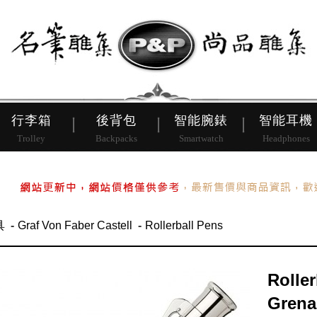
皮帶
行李箱
後背包
行李箱
後背包
智能腕錶
智能耳機
Trolley
Backpacks
Smartwatch
Headphones
具
Graf Von Faber Castell
Rollerball Pens
Roller
Grena