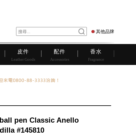
錶
其他品牌
其他品牌
皮件
配件
香水
Leather Goods
Accessories
Fragrance
ball pen Classic Anello
dilla #145810