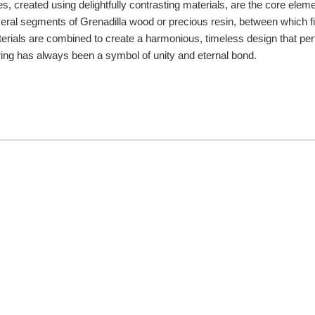
es, created using delightfully contrasting materials, are the core elemen
eral segments of Grenadilla wood or precious resin, between which fin
terials are combined to create a harmonious, timeless design that per
he ring has always been a symbol of unity and eternal bond.