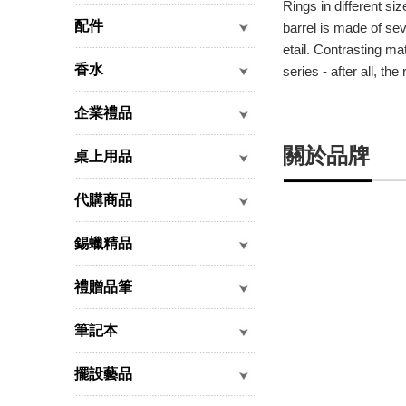
Rings in different siz
配件
barrel is made of sev
etail. Contrasting ma
香水
series - after all, t
企業禮品
關於品牌
桌上用品
代購商品
錫蠟精品
禮贈品筆
筆記本
擺設藝品