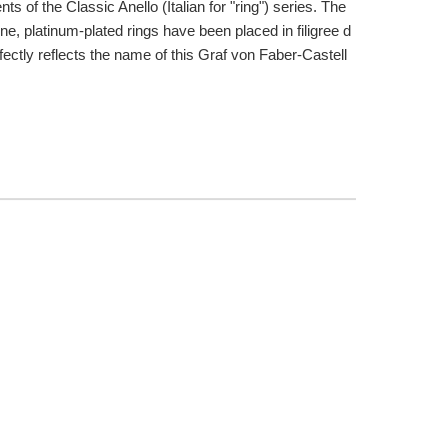
ts of the Classic Anello (Italian for "ring") series. The
e, platinum-plated rings have been placed in filigree d
fectly reflects the name of this Graf von Faber-Castell