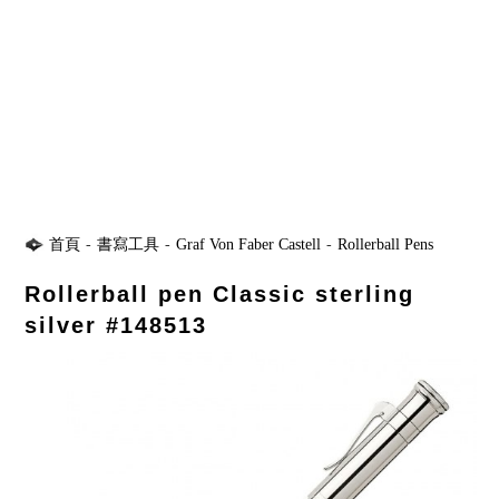
首頁
-
書寫工具
-
Graf Von Faber Castell
-
Rollerball Pens
Rollerball pen Classic sterling
silver #148513