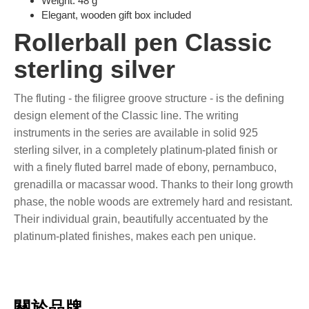
Weight: 48 g
Elegant, wooden gift box included
Rollerball pen Classic
sterling silver
The fluting - the filigree groove structure - is the defining
design element of the Classic line. The writing
instruments in the series are available in solid 925
sterling silver, in a completely platinum-plated finish or
with a finely fluted barrel made of ebony, pernambuco,
grenadilla or macassar wood. Thanks to their long growth
phase, the noble woods are extremely hard and resistant.
Their individual grain, beautifully accentuated by the
platinum-plated finishes, makes each pen unique.
關於品牌