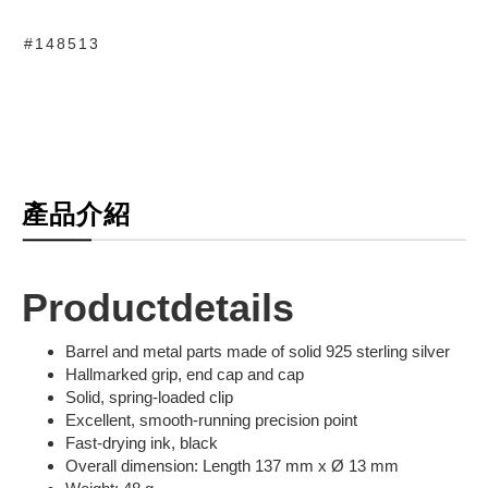
#148513
產品介紹
Productdetails
Barrel and metal parts made of solid 925 sterling silver
Hallmarked grip, end cap and cap
Solid, spring-loaded clip
Excellent, smooth-running precision point
Fast-drying ink, black
Overall dimension: Length 137 mm x Ø 13 mm