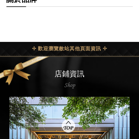
✢ 歡迎瀏覽敝站其他頁面資訊 ✢
店鋪資訊
Shop