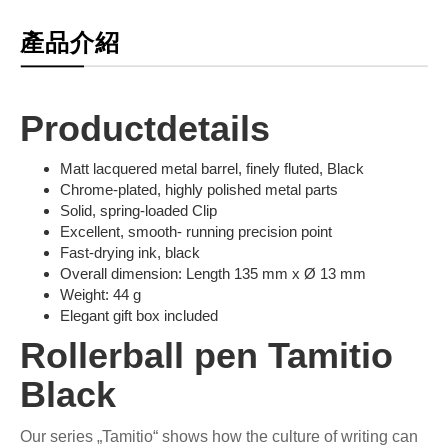
產品介紹
Productdetails
Matt lacquered metal barrel, finely fluted, Black
Chrome-plated, highly polished metal parts
Solid, spring-loaded Clip
Excellent, smooth- running precision point
Fast-drying ink, black
Overall dimension: Length 135 mm x Ø 13 mm
Weight: 44 g
Elegant gift box included
Rollerball pen Tamitio
Black
Our series „Tamitio“ shows how the culture of writing can