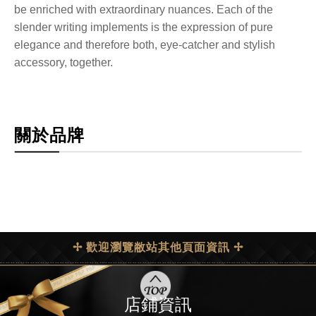
be enriched with extraordinary nuances. Each of the
slender writing implements is the expression of pure
elegance and therefore both, eye-catcher and stylish
accessory, together.
關於品牌
✢ 歡迎瀏覽敝站其他頁面資訊 ✢
店鋪資訊