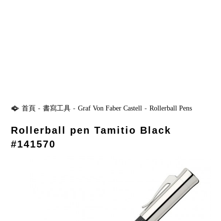
首頁
-
書寫工具
-
Graf Von Faber Castell
-
Rollerball Pens
Rollerball pen Tamitio Black
#141570