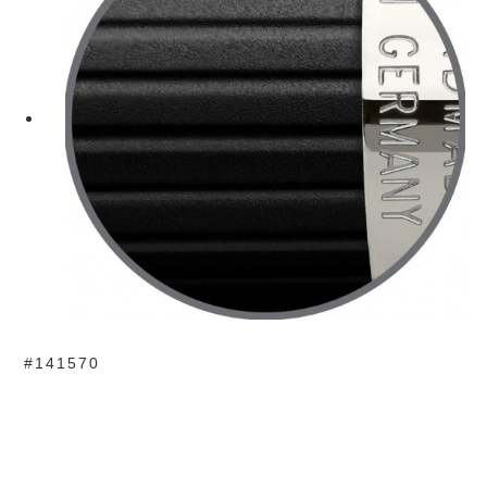
#141570