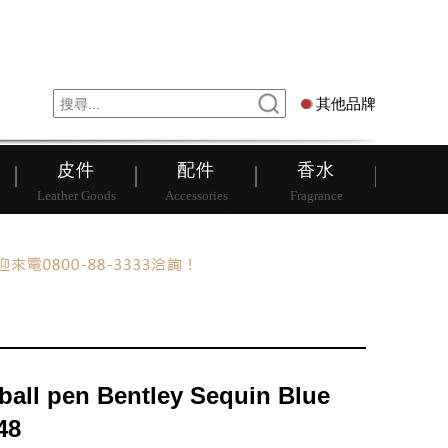
錶
其他品牌
其他品牌
皮件
配件
香水
Leather Goods
Accessories
Fragrance
rball pen Bentley Sequin Blue
48