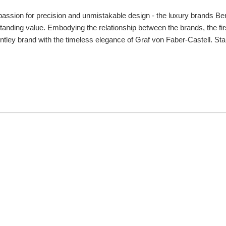
passion for precision and unmistakable design - the luxury brands Ben
tanding value. Embodying the relationship between the brands, the fir
tley brand with the timeless elegance of Graf von Faber-Castell. Star