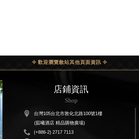
✢ 歡迎瀏覽敝站其他頁面資訊 ✢
店鋪資訊
Shop
台灣105台北市敦化北路100號1樓
(茹曦酒店 精品購物廣場)
(+886-2) 2717 7113