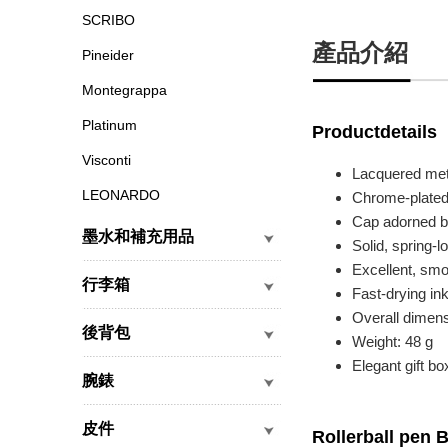
SCRIBO
產品介紹
Pineider
Montegrappa
Platinum
Productdetails
Visconti
Lacquered meta
LEONARDO
Chrome-plated,
Cap adorned by
墨水和補充用品
Solid, spring-l
Excellent, smo
行李箱
Fast-drying in
Overall dimen
後背包
Weight: 48 g
Elegant gift bo
腕錶
皮件
Rollerball pen 