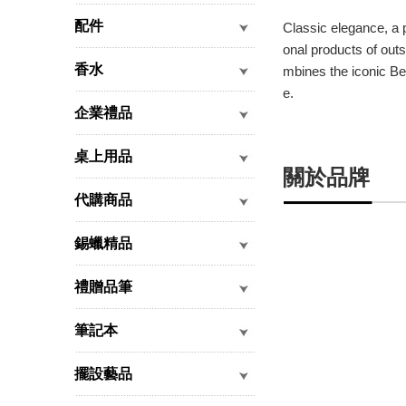
配件
Classic elegance, a 
onal products of outs
香水
mbines the iconic Ben
e.
企業禮品
桌上用品
關於品牌
代購商品
錫蠟精品
禮贈品筆
筆記本
擺設藝品