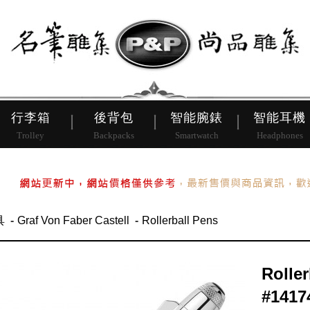
皮帶
行李箱
後背包
行李箱
後背包
智能腕錶
智能耳機
Trolley
Backpacks
Smartwatch
Headphones
具
Graf Von Faber Castell
Rollerball Pens
Rolle
#1417