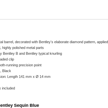
l barrel, decorated with Bentley's elaborate diamond pattern, applied 
 highly polished metal parts
 Bentley B and Bentley typical knurling
oaded clip
oth-running precision point
k, Black
sion: Length 141 mm x Ø 14 mm
x included
Bentley Sequin Blue