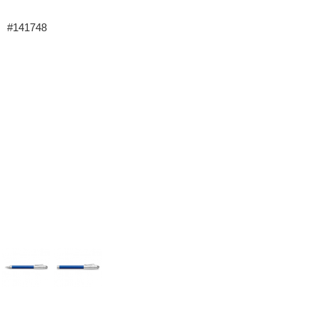
#141748