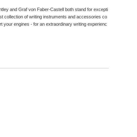
tley and Graf von Faber-Castell both stand for excepti
st collection of writing instruments and accessories co
t your engines - for an extraordinary writing experienc