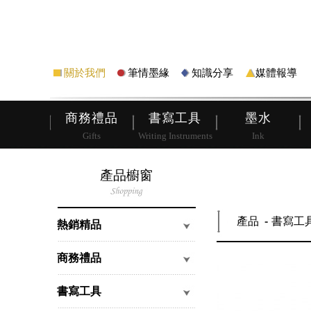
筆
皮夾
關於我們
筆情墨緣
知識分享
媒體報導
商務禮品
書寫工具
墨水
Gifts
Writing Instruments
Ink
產品櫥窗
產品
書寫工
熱銷精品
商務禮品
書寫工具