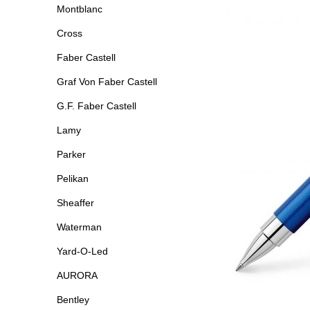
Montblanc
Cross
Faber Castell
Graf Von Faber Castell
G.F. Faber Castell
Lamy
Parker
Pelikan
Sheaffer
Waterman
Yard-O-Led
AURORA
Bentley