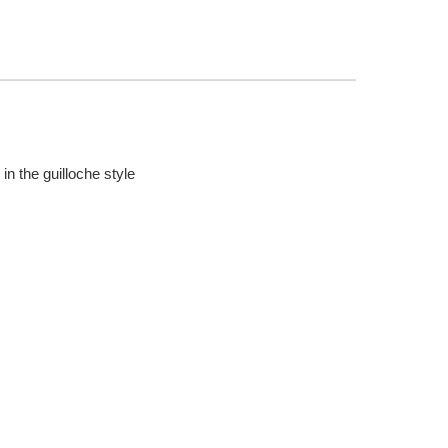
in the guilloche style