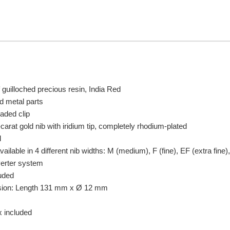
 guilloched precious resin, India Red
d metal parts
oaded clip
rat gold nib with iridium tip, completely rhodium-plated
d
ailable in 4 different nib widths: M (medium), F (fine), EF (extra fine)
verter system
uded
sion: Length 131 mm x Ø 12 mm
x included