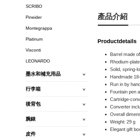
SCRIBO
產品介紹
Pineider
Montegrappa
Platinum
Productdetails
Visconti
Barrel made of
LEONARDO
Rhodium-plate
Solid, spring-l
墨水和補充用品
Handmade 18-ca
Run in by han
行李箱
Fountain pen av
Cartridge-con
後背包
Converter incl
Overall dimen
腕錶
Weight: 29 g
Elegant gift bo
皮件