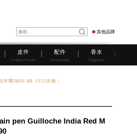
錶
其他品牌
其他品牌
皮件
配件
香水
Leather Goods
Accessories
Fragrance
ain pen Guilloche India Red M
90