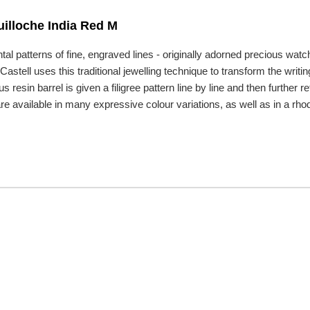
illoche India Red M
tal patterns of fine, engraved lines - originally adorned precious w
astell uses this traditional jewelling technique to transform the writin
us resin barrel is given a filigree pattern line by line and then furthe
e available in many expressive colour variations, as well as in a rhod