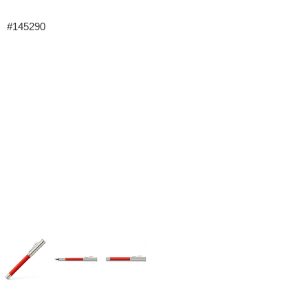
#145290