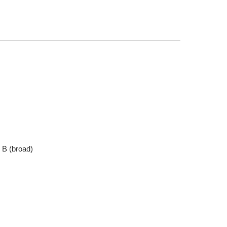
, B (broad)