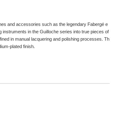
atches and accessories such as the legendary Fabergé e
g instruments in the Guilloche series into true pieces of
r refined in manual lacquering and polishing processes. Th
ium-plated finish.