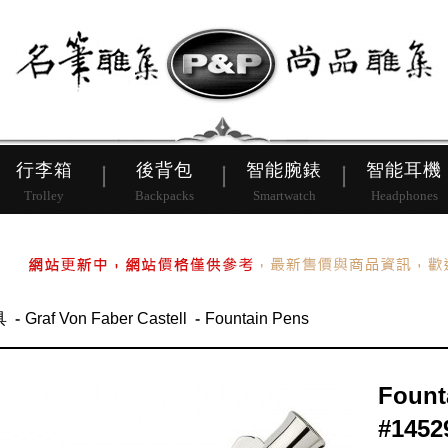
皮帶
行李箱
後背包
行李箱
後背包
智能腕錶
智能耳機
Trolley
Backpacks
Smartwatch
Headphones
具
Graf Von Faber Castell
Fountain Pens
Fount
#1452