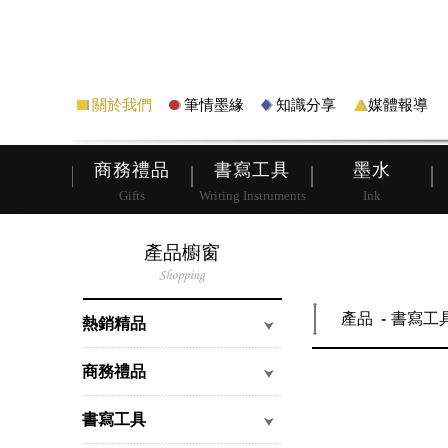
筆
皮夾
關於我們
筆情墨緣
知識分享
媒體報導
商務禮品
書寫工具
墨水
Gifts
Writing Instruments
Ink
產品櫥窗
產品
書寫工
熱銷精品
商務禮品
書寫工具