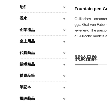
配件
Fountain pen Gu
香水
Guilloches - ornamen
ggs. Graf von Faber-C
企業禮品
jewellery: The precio
e Guilloche models ar
桌上用品
代購商品
關於品牌
錫蠟精品
禮贈品筆
筆記本
擺設藝品