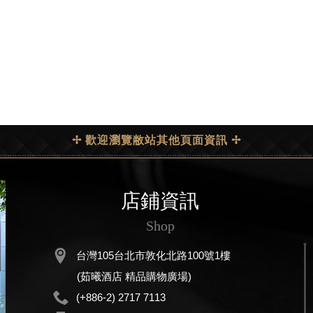
✢ 歡迎瀏覽敝站其他頁面資訊 ✢
店鋪資訊
Shop
台灣105台北市敦化北路100號1樓
(茹曦酒店 精品購物廣場)
(+886-2) 2717 7113