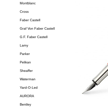
Montblanc
Cross
Faber Castell
Graf Von Faber Castell
G.F. Faber Castell
Lamy
Parker
Pelikan
Sheaffer
Waterman
Yard-O-Led
AURORA
Bentley