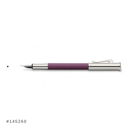
#145260