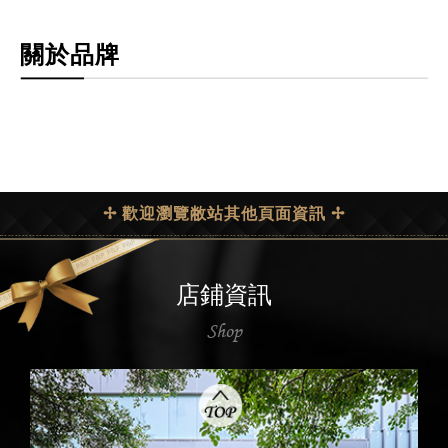
關於品牌
✢ 歡迎瀏覽敝站其他頁面資訊 ✢
店鋪資訊
Shop