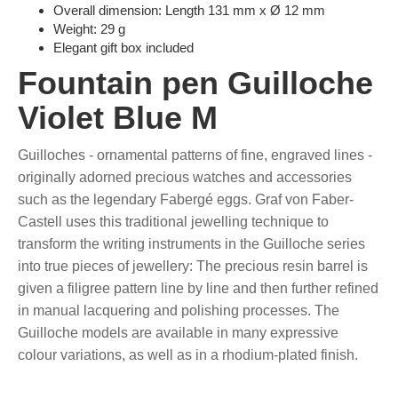
Overall dimension: Length 131 mm x Ø 12 mm
Weight: 29 g
Elegant gift box included
Fountain pen Guilloche
Violet Blue M
Guilloches - ornamental patterns of fine, engraved lines -
originally adorned precious watches and accessories
such as the legendary Fabergé eggs. Graf von Faber-
Castell uses this traditional jewelling technique to
transform the writing instruments in the Guilloche series
into true pieces of jewellery: The precious resin barrel is
given a filigree pattern line by line and then further refined
in manual lacquering and polishing processes. The
Guilloche models are available in many expressive
colour variations, as well as in a rhodium-plated finish.