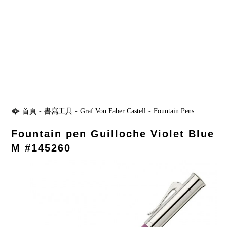
首頁
-
書寫工具
-
Graf Von Faber Castell
-
Fountain Pens
Fountain pen Guilloche Violet Blue
M #145260