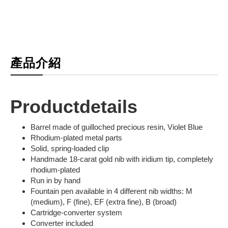
產品介紹
Productdetails
Barrel made of guilloched precious resin, Violet Blue
Rhodium-plated metal parts
Solid, spring-loaded clip
Handmade 18-carat gold nib with iridium tip, completely
rhodium-plated
Run in by hand
Fountain pen available in 4 different nib widths: M
(medium), F (fine), EF (extra fine), B (broad)
Cartridge-converter system
Converter included