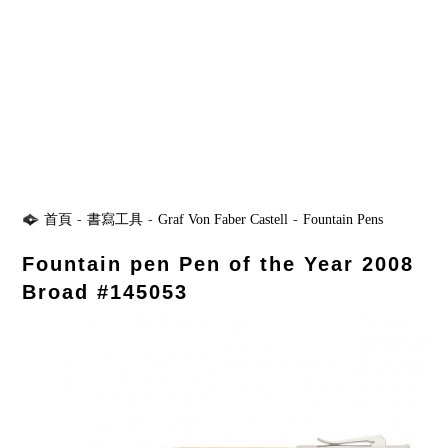
首頁
-
書寫工具
-
Graf Von Faber Castell
-
Fountain Pens
Fountain pen Pen of the Year 2008
Broad #145053