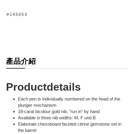
#145053
產品介紹
Productdetails
Each pen is individually numbered on the head of the
plunger mechanism
18-carat bicolour gold nib, "run in" by hand
Available in three nib widths: M, F und B
Elaborate chessboard faceted citrine gemstone set in
the barrel