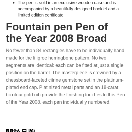
The pen is sold in an exclusive wooden case and is
accompanied by a beautifully designed booklet and a
limited edition certificate
Fountain pen Pen of
the Year 2008 Broad
No fewer than 84 rectangles have to be individually hand-
made for the filigree herringbone pattern. No two
segments are identical: each can be fitted at just a single
position on the barrel. The masterpiece is crowned by a
chessboard-faceted citrine gemstone set in the platinum-
plated end cap. Platinized metal parts and an 18-carat
bicolour gold nib provide the finishing touches to this Pen
of the Year 2008, each pen individually numbered.