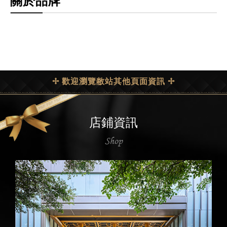
關於品牌
✢ 歡迎瀏覽敝站其他頁面資訊 ✢
店鋪資訊
Shop