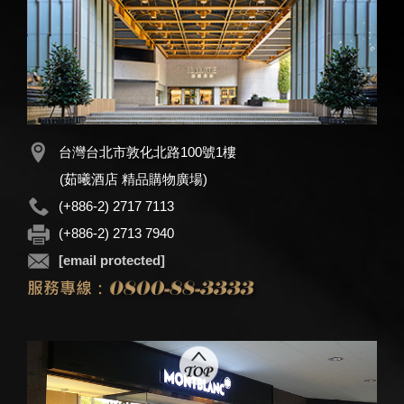
台灣台北市敦化北路100號1樓
(茹曦酒店 精品購物廣場)
(+886-2) 2717 7113
(+886-2) 2713 7940
[email protected]